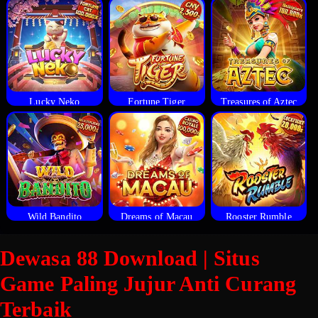
Lucky Neko
Fortune Tiger
Treasures of Aztec
Wild Bandito
Dreams of Macau
Rooster Rumble
Dewasa 88 Download | Situs
Game Paling Jujur Anti Curang
Terbaik