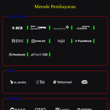
Metode Pembayaran
Transfer Bank
Pulsa
E-Money