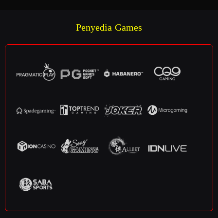
Penyedia Games