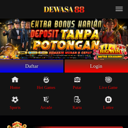
Beranda
Game Putar
Live Game
Sportsbook
Arcade
Lottre
Daftar
Login
Poker
Whatsapp
Home
Hot Games
Putar
Live Game
Telegram
Sports
Arcade
Kartu
Lottre
Livechat