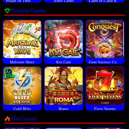
Power of Thor Megaways
Aztec Gems
Gates of Gatot Kaca
Popular Games
Mahjong Ways
Koi Gate
Gem Saviour Conquest
Gold Blitz
Roma
Fiery Sevens
Hot Games