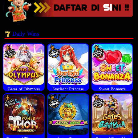
Daily Wins
Gates of Olympus
Starlight Princess
Sweet Bonanza